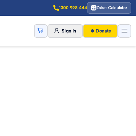
1300 998 444
Zakat Calculator
Sign In
Donate