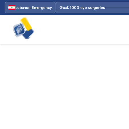
Lebanon Emergency
Goal: 1000 eye surgeries