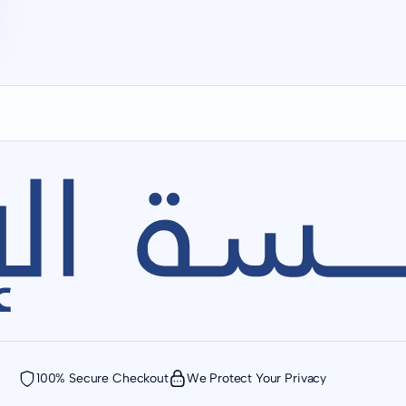
100% Secure Checkout
We Protect Your Privacy