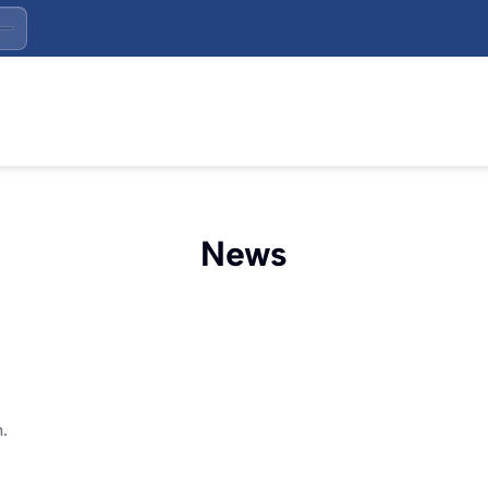
News
.