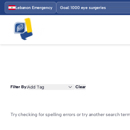
Lebanon Emergency
Goal: 1000 eye surgeries
Filter By:
Add Tag
Clear
Try checking for spelling errors or try another search term