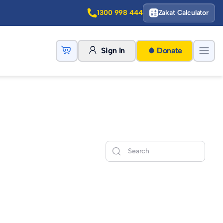
1300 998 444
Zakat Calculator
Sign In
Donate
Search