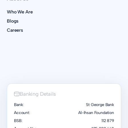
Who We Are
Blogs
Careers
Banking Details
Bank:
St George Bank
Account:
Al-Ihsan Foundation
BSB:
112 879