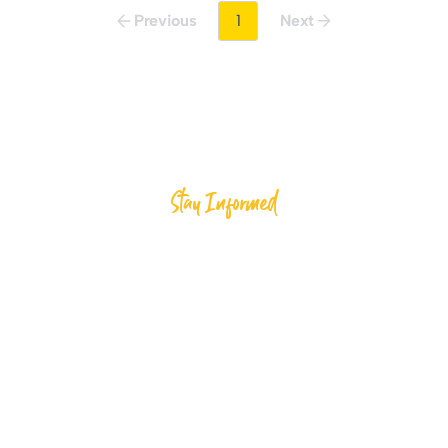
Previous
1
Next
Stay Informed
ected and Inspire C
Al-Ihsan
d, inspire meaningful change, and support compassio
efforts through Al-Ihsan.