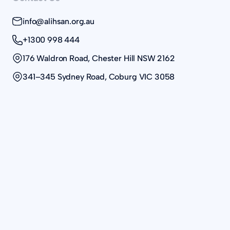
info@alihsan.org.au
+1300 998 444
176 Waldron Road, Chester Hill NSW 2162
341–345 Sydney Road, Coburg VIC 3058