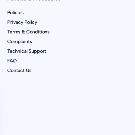
Policies
Privacy Policy
Terms & Conditions
Complaints
Technical Support
FAQ
Contact Us