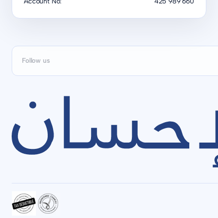
Account No:
425 989 660
Follow us