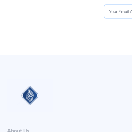
About Us