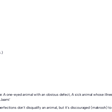
.)
-Jaami'
mperfections don't disqualify an animal, but it's discouraged (makrooh) to