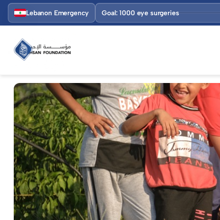
Lebanon Emergency
Goal: 1000 eye surgeries