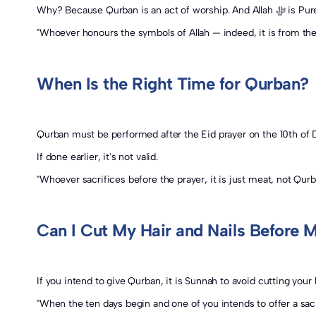
Why? Beca
"Whoever honours the symbols of Allah — indeed, it is from the 
When Is the Right Time for Qurban?
Qurban must be performed after the Eid prayer on the 10th of D
If done earlier, it's not valid.
"Whoever sacrifices before the prayer, it is just meat, not Qur
Can I Cut My Hair and Nails Before 
If you intend to give Qurban, it is Sunnah to avoid cutting your h
"When the ten days begin and one of you intends to offer a sacri