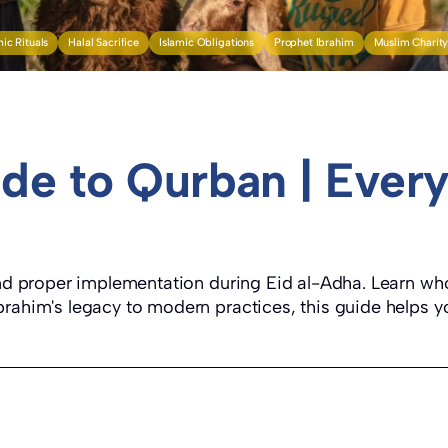
mic Rituals
Halal Sacrifice
Islamic Obligations
Prophet Ibrahim
Muslim Charit
de to Qurban | Every
 and proper implementation during Eid al-Adha. Learn who
rahim's legacy to modern practices, this guide helps yo