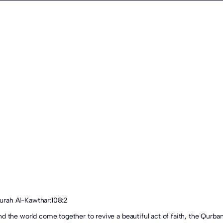
 Surah Al-Kawthar:108:2
d the world come together to revive a beautiful act of faith, the Qurban