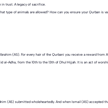
 in trust. A legacy of sacrifice.
hat type of animals are allowed? How can you ensure your Qurban is val
Eid al-Adha, from the 10th to the 13th of Dhul Hijjah. It is an act of wor