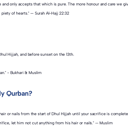
use Qurban is an act of worship. And Allah ﷻ is Pure and only accepts that which is pure. The more 
piety of hearts." — Surah Al-Hajj 22:32
hul Hijjah, and before sunset on the 13th.
ban." - Bukhari & Muslim
My Qurban?
air or nails from the start of Dhul Hijjah until your sacrifice is complete
fice, let him not cut anything from his hair or nails." — Muslim