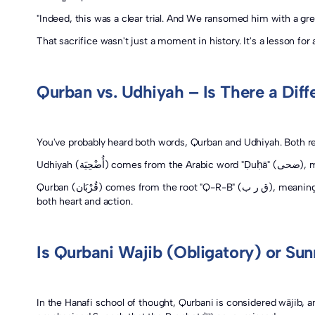
"Indeed, this was a clear trial. And We ransomed him with a gre
That sacrifice wasn't just a moment in history. It's a lesson for 
Qurban vs. Udhiyah – Is There a Diff
You've probably heard both words, Qurban and Udhiyah. Both ref
Udhiy
Qurban (قُرْبَان) comes from the root "Q-R-B" (ق ر ب), meaning closeness or nearness. It reflects the true purpose of the sacrifice, an act of devotion that brings the believer closer to Allah ﷻ in
both heart and action.
Is Qurbani Wajib (Obligatory) or Su
In the Hanafi school of thought, Qurbani is considered wājib, 