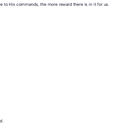
honour and care we give to His commands, the more reward there is in it for us.
d.