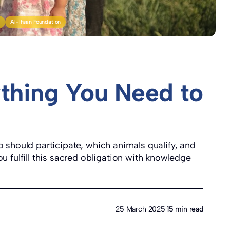
y
Al-Ihsan Foundation
thing You Need to
 should participate, which animals qualify, and
u fulfill this sacred obligation with knowledge
25 March 2025
·
15 min read