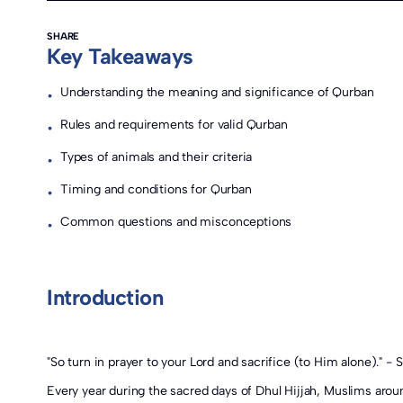
SHARE
Key Takeaways
Understanding the meaning and significance of Qurban
•
Rules and requirements for valid Qurban
•
Types of animals and their criteria
•
Timing and conditions for Qurban
•
Common questions and misconceptions
•
Introduction
"So turn in prayer to your Lord and sacrifice (to Him alone)." -
Every year during the sacred days of Dhul Hijjah, Muslims aroun