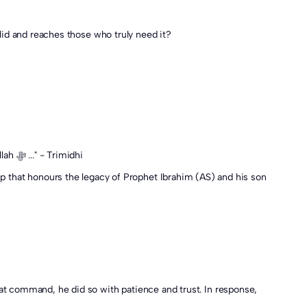
id and reaches those who truly need it?
The Messenger of Allah ﷺ said: "It is the Sunnah of your father Ibrahim (AS). For every hair of the Qurbani you receive a reward from Allah ﷻ ..." - Trimidhi
ship that honours the legacy of Prophet Ibrahim (AS) and his son