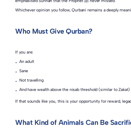
emphasised Sunnah that the Prophet ﷺ never missed.
Who Must Give Qurban?
If you are:
An adult
•
Sane
•
Not travelling
•
And have wealth above the nisab threshold (similar to Zakat)
•
If that sounds like you, this is your opportunity for reward, le
What Kind of Animals Can Be Sacrif