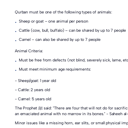
Qurban must be one of the following types of animals:
Sheep or goat – one animal per person
•
Cattle (cow, bull, buffalo) – can be shared by up to 7 people
•
Camel – can also be shared by up to 7 people
•
Animal Criteria:
Must be free from defects (not blind, severely sick, lame, etc
•
Must meet minimum age requirements:
•
- Sheep/goat: 1 year old
- Cattle: 2 years old
- Camel: 5 years old
The Prophet ﷺ said: "There are four that will not do for sacrifice: A one-eyed animal with an obvious defect, A sick animal whose illness is clearly visible, A lame animal with a pronounced limp, And
an emaciated animal with no marrow in its bones." - Saheeh al
Minor issues like a missing horn, ear slits, or small physical i