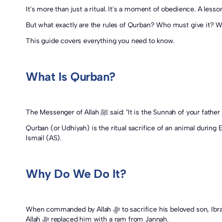
It's more than just a ritual. It's a moment of obedience. A lesson
But what exactly are the rules of Qurban? Who must give it? W
This guide covers everything you need to know.
What Is Qurban?
Qurban (or Udhiyah) is the ritual sacrifice of an animal during 
Ismail (AS).
Why Do We Do It?
When commanded by Allah ﷻ to sacrifice his beloved son, Ibrahim (AS) submitted wholeheartedly. And when Ismail (AS) accepted that command, he did so with patience and trust. In response,
Allah ﷻ replaced him with a ram from Jannah.