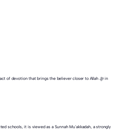
ted schools, it is viewed as a Sunnah Mu'akkadah, a strongly