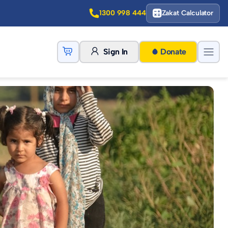
1300 998 444
Zakat Calculator
Sign In
Donate