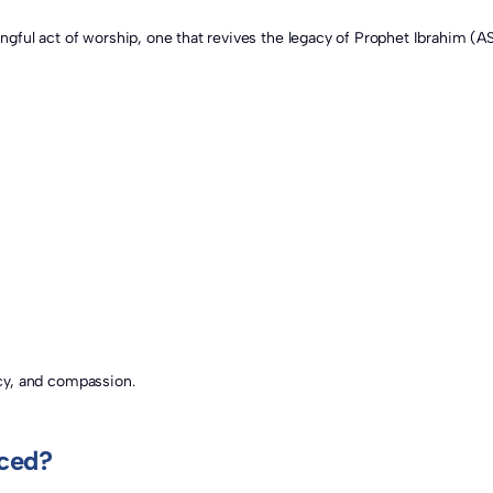
gacy, and compassion.
iced?