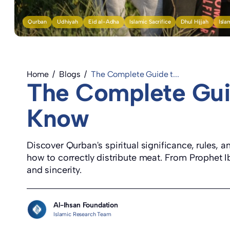
Qurban
Udhiyah
Eid al-Adha
Islamic Sacrifice
Dhul Hijjah
Isla
Home
/
Blogs
/
The Complete Guide t...
The Complete Gui
Know
Discover Qurban's spiritual significance, rules,
how to correctly distribute meat. From Prophet Ib
and sincerity.
Al-Ihsan Foundation
Islamic Research Team