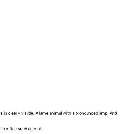
 sacrifice such animals.