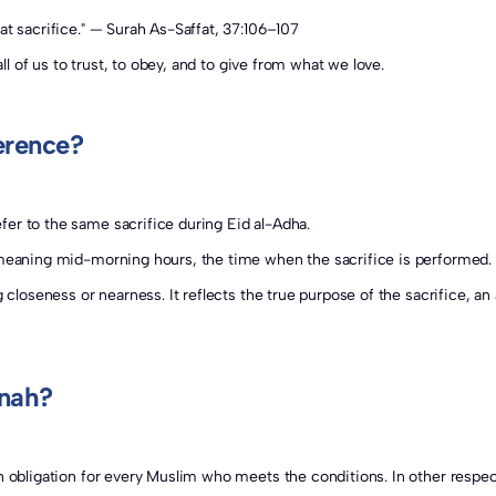
at sacrifice." — Surah As-Saffat, 37:106–107
all of us to trust, to obey, and to give from what we love.
erence?
er to the same sacrifice during Eid al-Adha.
ah (أُضْحِيَة) comes from the Arabic word "Ḍuḥā" (ضحى), meaning mid-morning hours, the time when the sacrifice is performed.
nnah?
an obligation for every Muslim who meets the conditions. In other respec