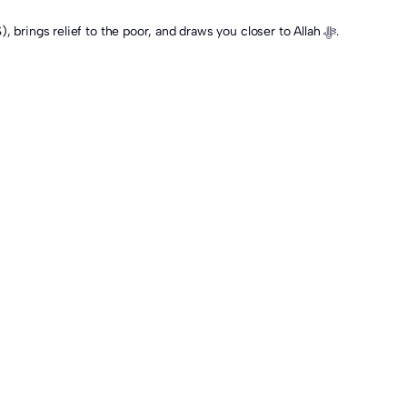
Whichever opinion you follow, Qurbani remains a deeply meaningful act of worship, one that revives the legacy of Prophet Ibrahim (AS), brings relief to the poor, and draws you closer to Allah ﷻ.