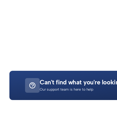
908
What is Zakat al‑Fitr?
Zakat al-Fiṭr (also called Fiṭrah) is a mandatory charity given
1791
Can't find what you're looki
Our support team is here to help