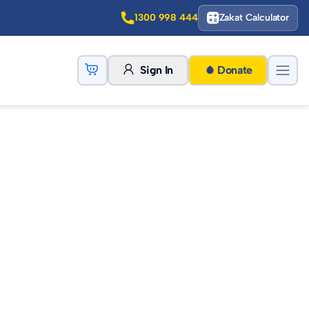
1300 998 444
Zakat Calculator
Sign In
Donate