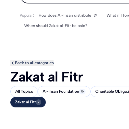
Popular:
How does Al-Ihsan distribute it?
When should Zakat al-Fitr be paid?
Back to all categories
Zakat al Fitr
All Topics
Al-Ihsan Foundation
Charitable Obligat
16
Zakat al Fitr
7
How does Al-Ihsan distribute it?