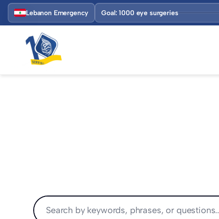
Lebanon Emergency
Goal: 1000 eye surgeries
HELP CENTER
Find solutions fast.
Search hundreds of articles on Alihsan Foundat