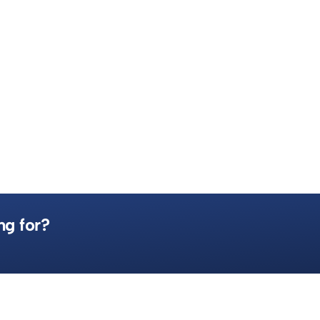
Read more
2135
2
 at the end of Ramadan.<br
Read more
ng for?