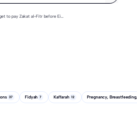
What if I forget to pay Zakat al-Fitr before Eid?
ions
Fidyah
Kaffarah
Pregnancy, Breastfeeding
37
7
12
What if I forget to pay Zakat al