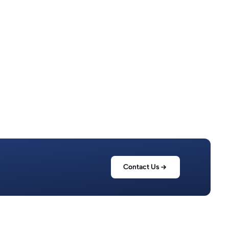
Read more
Contact Us