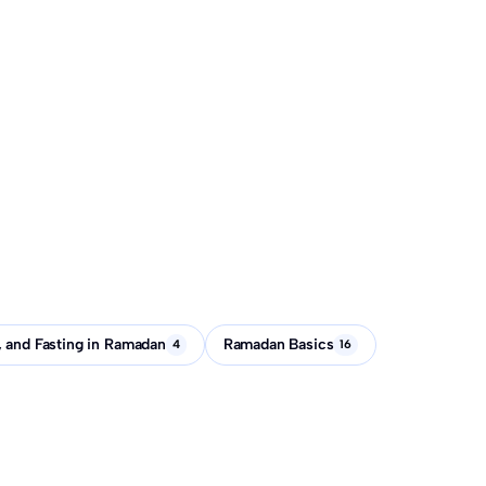
, and Fasting in Ramadan
Ramadan Basics
4
16
-Fitr before Eid?